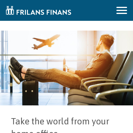
Take the world from your