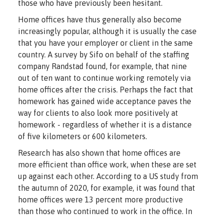
those who have previously been hesitant.
Home offices have thus generally also become
increasingly popular, although it is usually the case
that you have your employer or client in the same
country. A survey by Sifo on behalf of the staffing
company Randstad found, for example, that nine
out of ten want to continue working remotely via
home offices after the crisis. Perhaps the fact that
homework has gained wide acceptance paves the
way for clients to also look more positively at
homework - regardless of whether it is a distance
of five kilometers or 600 kilometers.
Research has also shown that home offices are
more efficient than office work, when these are set
up against each other. According to a US study from
the autumn of 2020, for example, it was found that
home offices were 13 percent more productive
than those who continued to work in the office. In