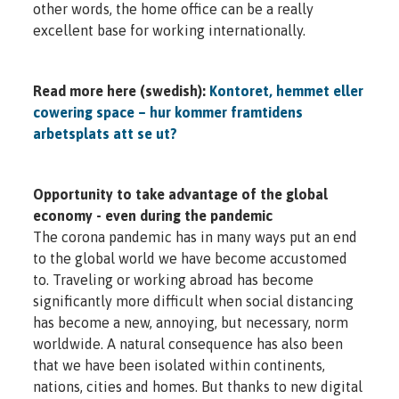
other words, the home office can be a really
excellent base for working internationally.
Read more here (swedish):
Kontoret, hemmet eller
cowering space – hur kommer framtidens
arbetsplats att se ut?
Opportunity to take advantage of the global
economy - even during the pandemic
The corona pandemic has in many ways put an end
to the global world we have become accustomed
to. Traveling or working abroad has become
significantly more difficult when social distancing
has become a new, annoying, but necessary, norm
worldwide. A natural consequence has also been
that we have been isolated within continents,
nations, cities and homes. But thanks to new digital