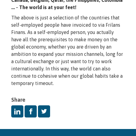
... - The world is at your feet!
The above is just a selection of the countries that
self-employed people have invoiced to via Frilans
Finans. As a self-employed person, you actually
have all the prerequisites to make money on the
global economy, whether you are driven by an
ambition to expand your mission channels, long for
a cultural exchange or just want to try to work
internationally. In this way, the world can also
continue to cohesive when our global habits take a
temporary timeout.
Share