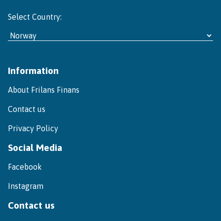
Select Country:
Information
About Frilans Finans
Contact us
Privacy Policy
Social Media
Facebook
Instagram
Contact us