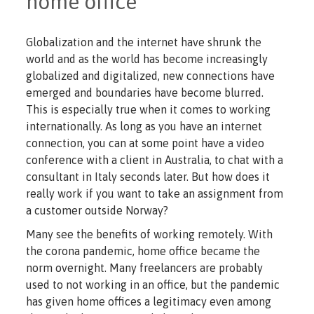
home office
Globalization and the internet have shrunk the
world and as the world has become increasingly
globalized and digitalized, new connections have
emerged and boundaries have become blurred.
This is especially true when it comes to working
internationally. As long as you have an internet
connection, you can at some point have a video
conference with a client in Australia, to chat with a
consultant in Italy seconds later. But how does it
really work if you want to take an assignment from
a customer outside Norway?
Many see the benefits of working remotely. With
the corona pandemic, home office became the
norm overnight. Many freelancers are probably
used to not working in an office, but the pandemic
has given home offices a legitimacy even among