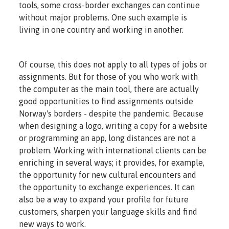
tools, some cross-border exchanges can continue
without major problems. One such example is
living in one country and working in another.
Of course, this does not apply to all types of jobs or
assignments. But for those of you who work with
the computer as the main tool, there are actually
good opportunities to find assignments outside
Norway's borders - despite the pandemic. Because
when designing a logo, writing a copy for a website
or programming an app, long distances are not a
problem. Working with international clients can be
enriching in several ways; it provides, for example,
the opportunity for new cultural encounters and
the opportunity to exchange experiences. It can
also be a way to expand your profile for future
customers, sharpen your language skills and find
new ways to work.