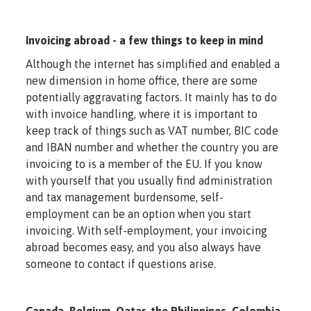
Invoicing abroad - a few things to keep in mind
Although the internet has simplified and enabled a
new dimension in home office, there are some
potentially aggravating factors. It mainly has to do
with invoice handling, where it is important to
keep track of things such as VAT number, BIC code
and IBAN number and whether the country you are
invoicing to is a member of the EU. If you know
with yourself that you usually find administration
and tax management burdensome, self-
employment can be an option when you start
invoicing. With self-employment, your invoicing
abroad becomes easy, and you also always have
someone to contact if questions arise.
Canada, Belgium, Qatar, the Philippines, Colombia